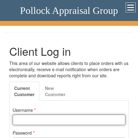
Pollock Appraisal Group