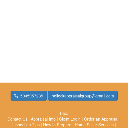
5045957235
pollockappraisalgroup@gmail.com
Fax:
Contact Us
|
Appraisal Info
|
Client Login
|
Order an Appraisal
|
Inspection Tips
|
How to Prepare
|
Home Seller Services
|