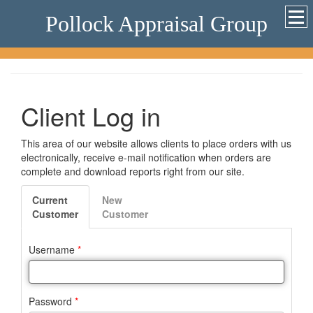
Pollock Appraisal Group