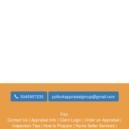
5045957235
pollockappraisalgroup@gmail.com
Fax:
Contact Us
|
Appraisal Info
|
Client Login
|
Order an Appraisal
|
Inspection Tips
|
How to Prepare
|
Home Seller Services
|